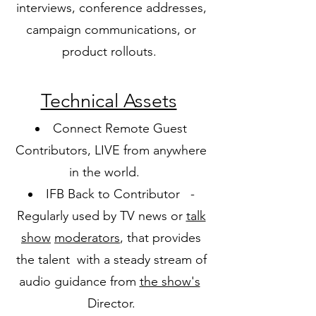
interviews, conference addresses,
campaign communications, or
product rollouts.
Technical Assets
Connect Remote Guest
Contributors, LIVE from anywhere
in the world.
IFB Back to Contributor -
Regularly used by TV news or
talk
show
moderators
, that provides
the talent with a steady stream of
audio guidance from
the show's
Director.