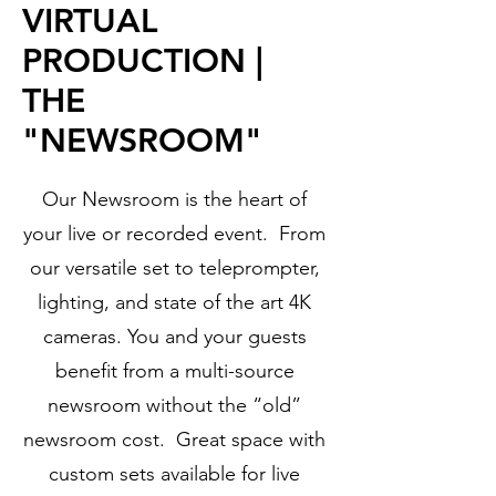
VIRTUAL
PRODUCTION |
THE
"NEWSROOM"
Our Newsroom is the heart of
your live or recorded event. From
our versatile set to teleprompter,
lighting, and state of the art 4K
cameras. You and your guests
benefit from a multi-source
newsroom without the “old”
newsroom cost. Great space with
custom sets available for live