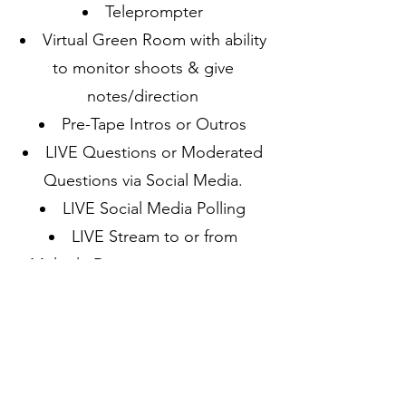
Teleprompter
Virtual Green Room with ability
to monitor shoots & give
notes/direction
Pre-Tape Intros or Outros
LIVE Questions or Moderated
Questions via Social Media.
LIVE Social Media Polling
LIVE Stream to or from
Multiple Destinations
Daily, Weekly or Monthly
Production Scheduling available.
Your company can have the best
in newsgathering technology to