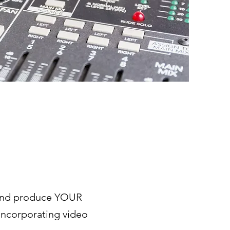
 and produce YOUR
incorporating video