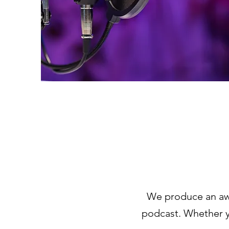
We produce an aw
podcast. Whether yo