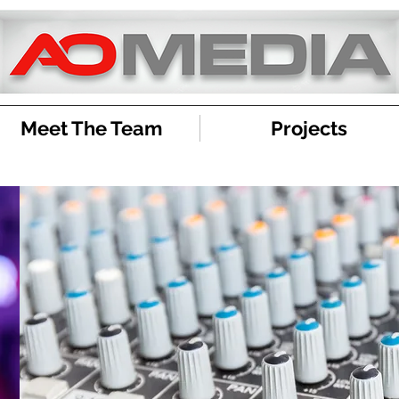
Meet The Team
Projects