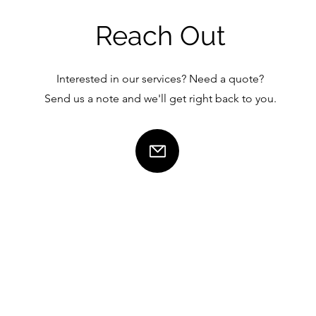
Reach Out
Interested in our services? Need a quote?
Send us a note and we'll get right back to you.