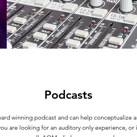
Podcasts
ard winning podcast and can help conceptualize
u are looking for an auditory only experience, or 