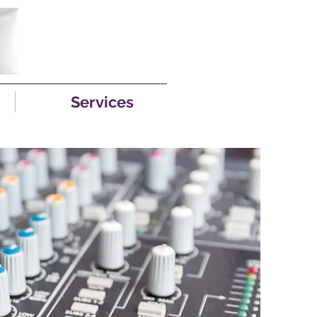
Services