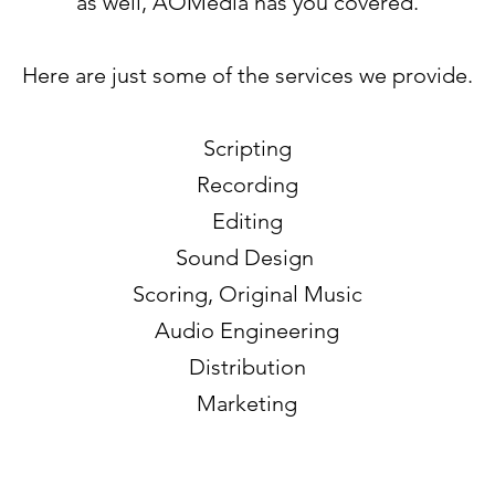
as well, AOMedia has you covered.
Here are just some of the services we provide.
Scripting
Recording
Editing
Sound Design
Scoring, Original Music
Audio Engineering
Distribution
Marketing